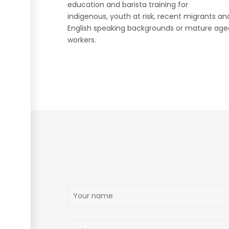
education and barista training for
indigenous, youth at risk, recent migrants a
English speaking backgrounds or mature age
workers.