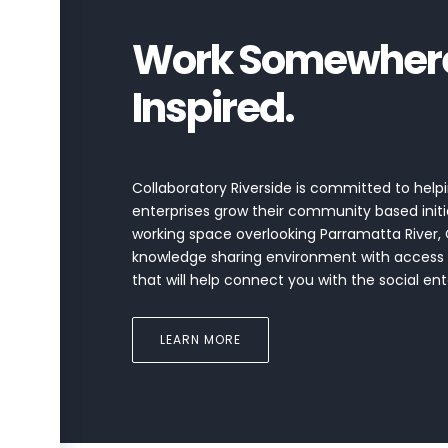
Work Somewhere 
Inspired.
Collaboratory Riverside is committed to helpi
enterprises grow their community based initi
working space overlooking Parramatta River, 
knowledge sharing environment with access
that will help connect you with the social e
LEARN MORE