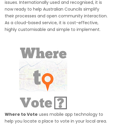
issues. Internationally used and recognised, it is
now ready to help Australian Councils simplify
their processes and open community interaction.
As a cloud-based service, it is cost-effective,
highly customisable and simple to implement.
Where to Vote
uses mobile app technology to
help you locate a place to vote in your local area.