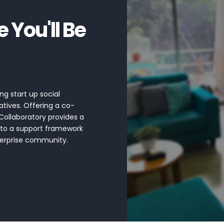
You'll Be
ng start up social
atives. Offering a co-
Collaboratory provides a
 to a support framework
nterprise community.