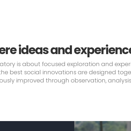
re ideas and experienc
atory is about focused exploration and expe
the best social innovations are designed tog
ously improved through observation, analysis 