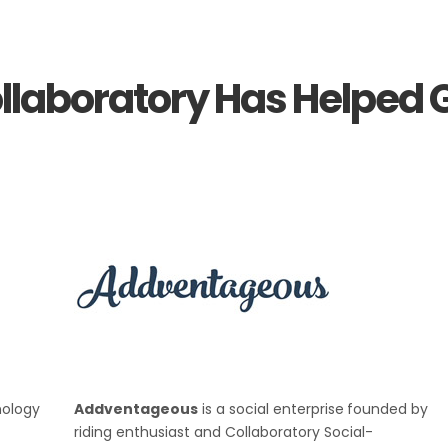
llaboratory Has Helped G
nology
Addventageous
is a social enterprise
founded by
riding enthusiast and Collaboratory Social-