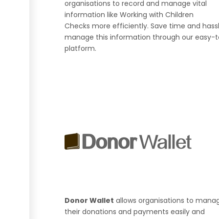
organisations to record and manage vital
information like Working with Children
Checks more efficiently. Save time and hass
manage this information through our easy-
platform.
Donor Wallet
allows organisations to mana
their donations and payments easily and