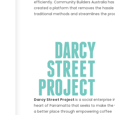
efficiently. Community Builders Australia has
created a platform that removes the hassle 
traditional methods and streamlines the pro
Darcy Street Project
is a social enterprise i
heart of Parramatta that seeks to make the 
a better place through empowering coffee