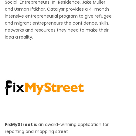
Social-Entrepreneurs-In-Residence, Jake Muller
and Usman Iftikhar, Catalysr provides a 4-month
intensive entrepreneurial program to give refugee
and migrant entrepreneurs the confidence, skills,
networks and resources they need to make their
idea a reality.
FixMyStreet
is an award-winning application for
reporting and mapping street