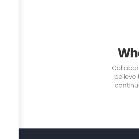
Whe
Collabor
believe 
continu