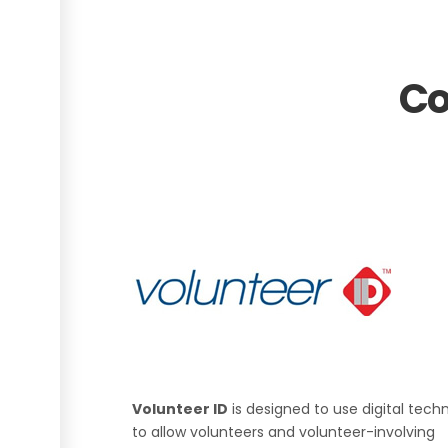
Co
Volunteer ID
is designed to use digital tech
to allow volunteers and volunteer-involving