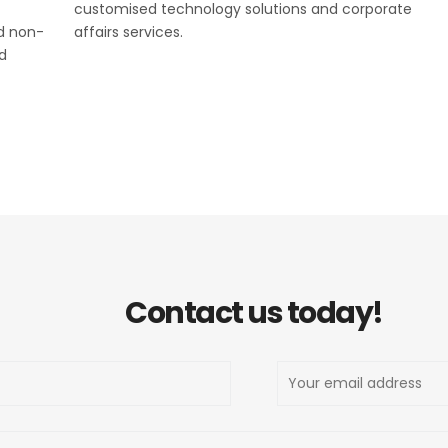
customised technology solutions and corporate
nd non-
affairs services.
d
Contact us today!