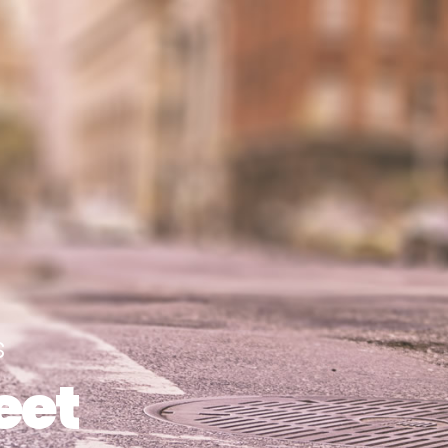
s
eet