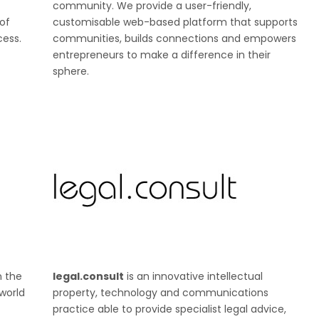
community. We provide a user-friendly,
of
customisable web-based platform that supports
cess.
communities, builds connections and empowers
entrepreneurs to make a difference in their
sphere.
n the
legal.consult
is an innovative intellectual
world
property, technology and communications
practice able to provide specialist legal advice,