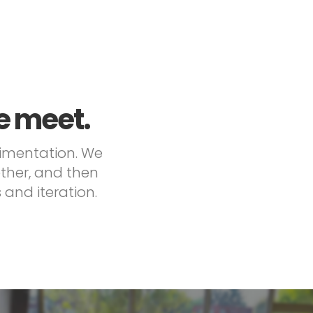
e meet.
rimentation. We
ether, and then
and iteration.