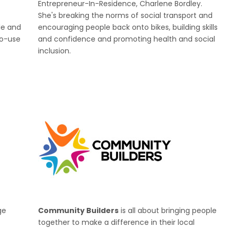
Entrepreneur-In-Residence, Charlene Bordley.
She's breaking the norms of social transport and
le and
encouraging people back onto bikes, building skills
to-use
and confidence and promoting health and social
inclusion.
ge
Community Builders
is all about bringing people
together to make a difference in their local