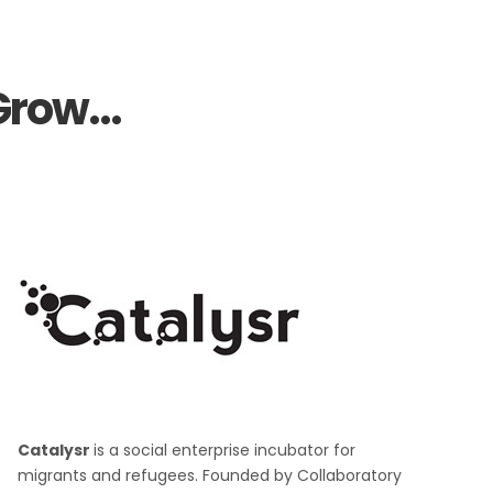
row...
Catalysr
is a social enterprise incubator for
migrants and refugees. Founded by Collaboratory