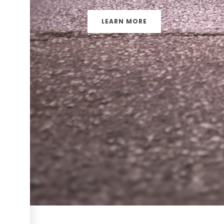
LEARN MORE